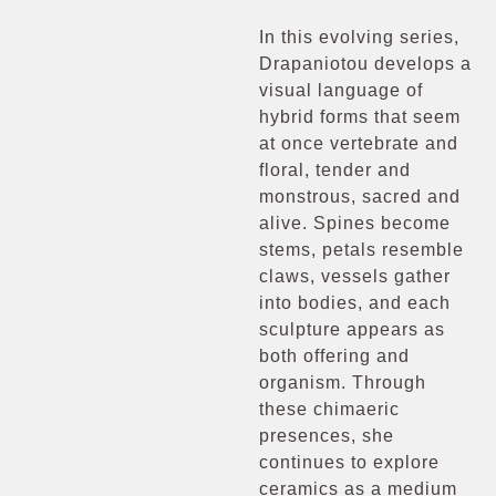
In this evolving series,
Drapaniotou develops a
visual language of
hybrid forms that seem
at once vertebrate and
floral, tender and
monstrous, sacred and
alive. Spines become
stems, petals resemble
claws, vessels gather
into bodies, and each
sculpture appears as
both offering and
organism. Through
these chimaeric
presences, she
continues to explore
ceramics as a medium