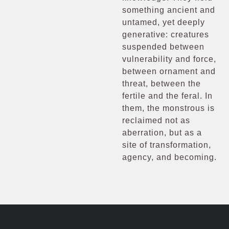
something ancient and
untamed, yet deeply
generative: creatures
suspended between
vulnerability and force,
between ornament and
threat, between the
fertile and the feral. In
them, the monstrous is
reclaimed not as
aberration, but as a
site of transformation,
agency, and becoming.