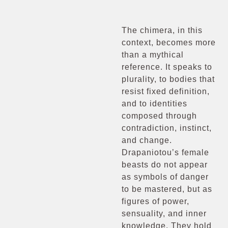
The chimera, in this
context, becomes more
than a mythical
reference. It speaks to
plurality, to bodies that
resist fixed definition,
and to identities
composed through
contradiction, instinct,
and change.
Drapaniotou’s female
beasts do not appear
as symbols of danger
to be mastered, but as
figures of power,
sensuality, and inner
knowledge. They hold