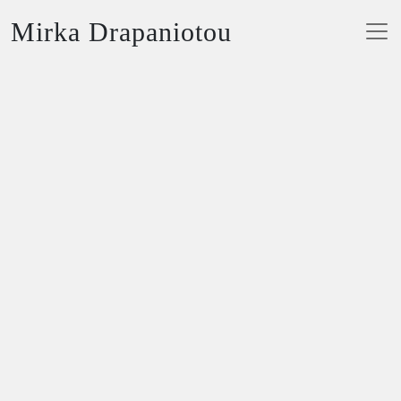
Mirka Drapaniotou