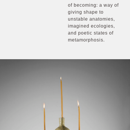
of becoming: a way of
giving shape to
unstable anatomies,
imagined ecologies,
and poetic states of
metamorphosis.