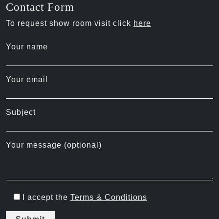
Contact Form
To request show room visit click
here
Your name
Your email
Subject
Your message (optional)
I accept the
Terms & Conditions